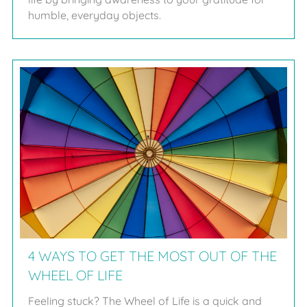
humble, everyday objects.
4 WAYS TO GET THE MOST OUT OF THE
WHEEL OF LIFE
Feeling stuck? The Wheel of Life is a quick and