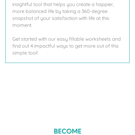
insightful tool that helps you create a happier,
more balanced life by taking a 360-degree
snapshot of your satisfaction with life at this
moment.
Get started with our easy fillable worksheets and
find out 4 impactful ways to get more out of this
simple tool!