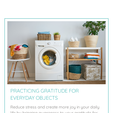
PRACTICING GRATITUDE FOR
EVERYDAY OBJECTS
Reduce stress and create more joy in your daily
life by bringing awareness to your gratitude for