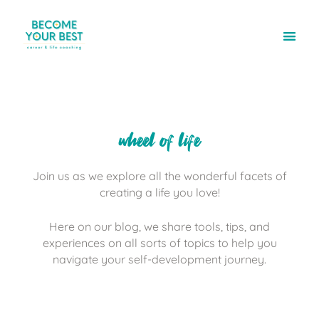
wheel of life
Join us as we explore all the wonderful facets of
creating a life you love!
Here on our blog, we share tools, tips, and
experiences on all sorts of topics to help you
navigate your self-development journey.