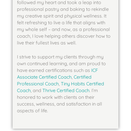
followed my heart and took a leap into 
professional pastry and baking to rekindle 
my creative spirit and physical wellness. It 
felt refreshing to live a life that aligns with 
my whole self – and now, as a professional 
coach, I love helping others discover how to 
live their fullest lives as well. 
I strive to support my clients through my 
own continued learning, and am proud to 
have earned certifications such as 
ICF 
Associate Certified Coach
, 
Certified 
Professional Coach
, 
Tiny Habits Certified 
Coach
, and 
Thrive Certified Coach
. I’m 
honored to work with clients on their 
success, wellness, and satisfaction in all 
aspects of life.