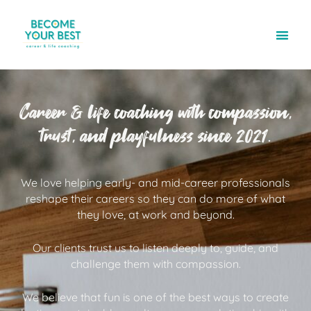
Career & life coaching with compassion,
trust, and playfulness since 2021.
We love helping early- and mid-career professionals
reshape their careers so they can do more of what
they love, at work and beyond.
Our clients trust us to listen deeply to, guide, and
challenge them with compassion.
We believe that fun is one of the best ways to create