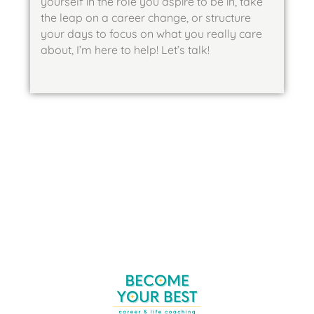
yourself in the role you aspire to be in, take
the leap on a career change, or structure
your days to focus on what you really care
about, I’m here to help! Let’s talk!