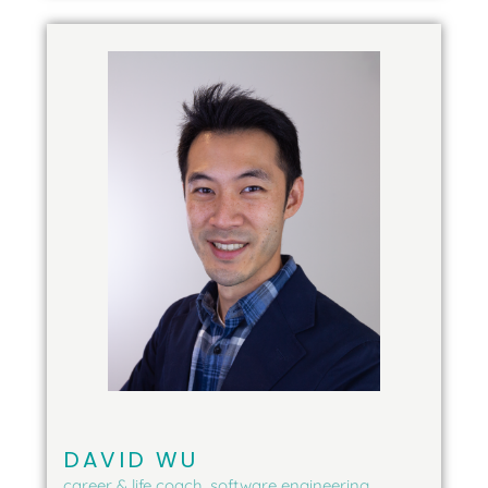
DAVID WU
career & life coach, software engineering