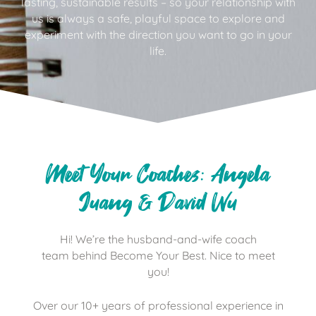
lasting, sustainable results – so your relationship with
us is always a safe, playful space to explore and
experiment with the direction you want to go in your
life.
Meet Your Coaches: Angela
Juang & David Wu
Hi! We’re the husband-and-wife coach
team behind Become Your Best. Nice to meet
you!
Over our 10+ years of professional experience in