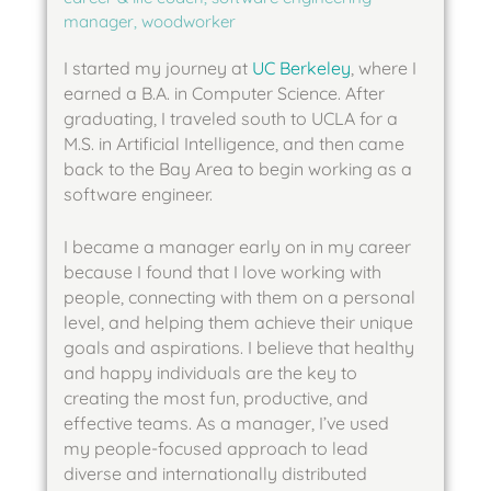
manager, woodworker
I started my journey at
UC Berkeley
, where I
earned a B.A. in Computer Science. After
graduating, I traveled south to UCLA for a
M.S. in Artificial Intelligence, and then came
back to the Bay Area to begin working as a
software engineer.
I became a manager early on in my career
because I found that I love working with
people, connecting with them on a personal
level, and helping them achieve their unique
goals and aspirations. I believe that healthy
and happy individuals are the key to
creating the most fun, productive, and
effective teams. As a manager, I’ve used
my people-focused approach to lead
diverse and internationally distributed