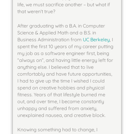
life, we must sacrifice another – but what if 
that weren’t true? 
After graduating with a B.A. in Computer 
Science & Applied Math and a B.S. in 
Business Administration from 
UC Berkeley
, I 
spent the first 10 years of my career putting 
my job as a software engineer first, being 
“always on”, and having little energy left for 
anything else. I believed that to live 
comfortably and have future opportunities, 
I had to give up the time I wished I could 
spend on creative hobbies and physical 
fitness. Years of that lifestyle burned me 
out, and over time, I became constantly 
unhappy and suffered from anxiety, 
unexplained nausea, and creative block.
Knowing something had to change, I 