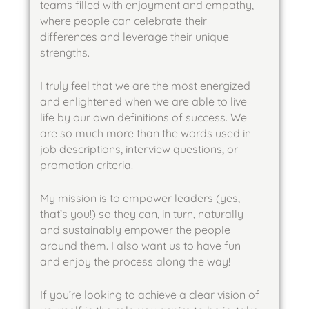
teams filled with enjoyment and empathy,
where people can celebrate their
differences and leverage their unique
strengths.
I truly feel that we are the most energized
and enlightened when we are able to live
life by our own definitions of success. We
are so much more than the words used in
job descriptions, interview questions, or
promotion criteria!
My mission is to empower leaders (yes,
that’s you!) so they can, in turn, naturally
and sustainably empower the people
around them. I also want us to have fun
and enjoy the process along the way!
If you’re looking to achieve a clear vision of