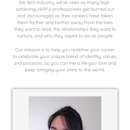
the tech industry, we’ve seen so many high-
achieving, skillful professionals get burned out
and discouraged as their careers have taken
them farther and farther away from the lives
they want to lead, the relationships they want to
nurture, and who they aspire to be as people.
Our mission is to help you redefine your career
to celebrate your unique blend of identity, values,
and passions, so you can live a life you love and
keep bringing your shine to the world.