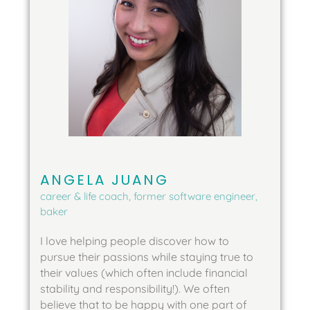
ANGELA JUANG
career & life coach, former software engineer,
baker
I love helping people discover how to 
pursue their passions while staying true to 
their values (which often include financial 
stability and responsibility!). We often 
believe that to be happy with one part of 