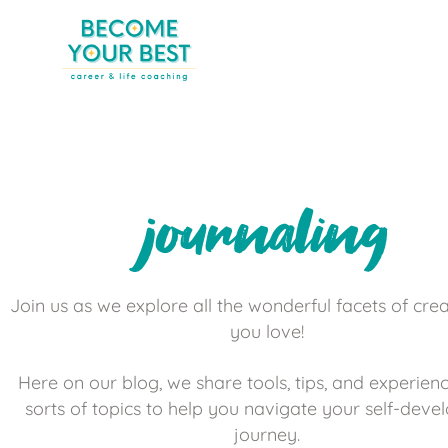
journaling
Join us as we explore all the wonderful facets of creat
you love!
Here on our blog, we share tools, tips, and experienc
sorts of topics to help you navigate your self-dev
journey.