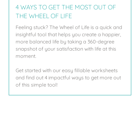
4 WAYS TO GET THE MOST OUT OF
THE WHEEL OF LIFE
Feeling stuck? The Wheel of Life is a quick and
insightful tool that helps you create a happier,
more balanced life by taking a 360-degree
snapshot of your satisfaction with life at this
moment.
Get started with our easy fillable worksheets
and find out 4 impactful ways to get more out
of this simple tool!