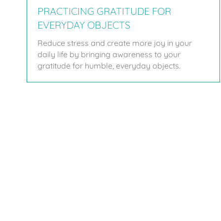
PRACTICING GRATITUDE FOR
EVERYDAY OBJECTS
Reduce stress and create more joy in your
daily life by bringing awareness to your
gratitude for humble, everyday objects.