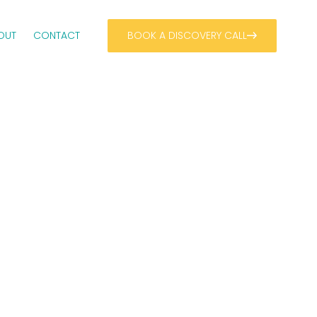
OUT
CONTACT
BOOK A DISCOVERY CALL