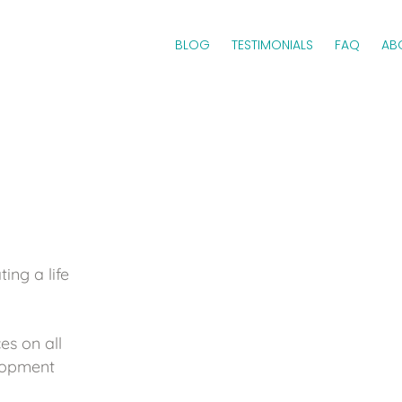
BLOG
TESTIMONIALS
FAQ
AB
ing a life
es on all
elopment